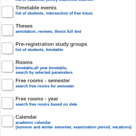
Timetable events
list of students, intersection of free times
Theses
annotation, reviews, thesis full text
Pre-registration study groups
list of students, timetable
Rooms
timetable,all year timetable,
search by selected parameters
Free rooms - semester
search free rooms for semester
Free rooms - year
search free rooms based on date
Calendar
academic calendar
(summer and winter semester, examination period, vacations)