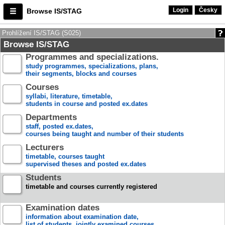
Login
Česky
Browse IS/STAG
Prohlížení IS/STAG (S025)
Browse IS/STAG
Programmes and specializations.
study programmes, specializations, plans,
their segments, blocks and courses
Courses
syllabi, literature, timetable,
students in course and posted ex.dates
Departments
staff, posted ex.dates,
courses being taught and number of their students
Lecturers
timetable, courses taught
supervised theses and posted ex.dates
Students
timetable and courses currently registered
Examination dates
information about examination date,
list of students, jointly examined courses