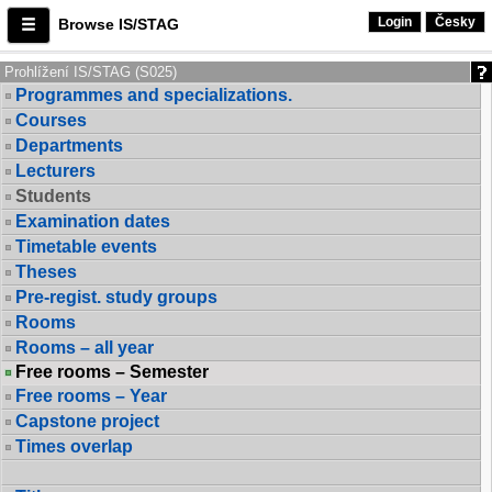
Login
Česky
Browse IS/STAG
Prohlížení IS/STAG (S025)
Programmes and specializations.
Courses
Departments
Lecturers
Students
Examination dates
Timetable events
Theses
Pre-regist. study groups
Rooms
Rooms – all year
Free rooms – Semester
Free rooms – Year
Capstone project
Times overlap