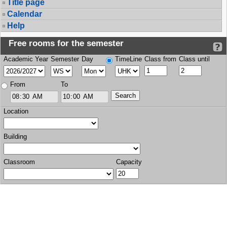
Title page
Calendar
Help
Free rooms for the semester
Academic Year
Semester
Day
TimeLine
Class from
Class until
From
To
Location
Building
Classroom
Capacity