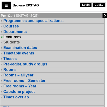
Login
Česky
Browse IS/STAG
Prohlížení IS/STAG (S025)
Programmes and specializations.
Courses
Departments
Lecturers
Students
Examination dates
Timetable events
Theses
Pre-regist. study groups
Rooms
Rooms – all year
Free rooms – Semester
Free rooms – Year
Capstone project
Times overlap