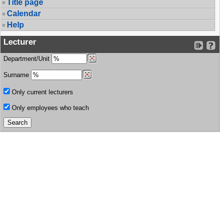
Title page
Calendar
Help
Lecturer
Department/Unit
Surname
Only current lecturers
Only employees who teach