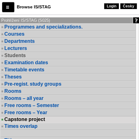
Login
Česky
Browse IS/STAG
Prohlížení IS/STAG (S025)
Programmes and specializations.
Courses
Departments
Lecturers
Students
Examination dates
Timetable events
Theses
Pre-regist. study groups
Rooms
Rooms – all year
Free rooms – Semester
Free rooms – Year
Capstone project
Times overlap