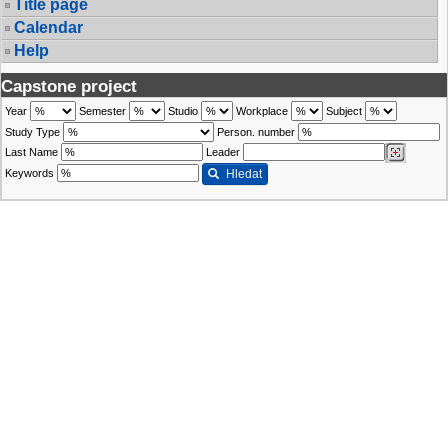
Title page
Calendar
Help
Capstone project
Year
Semester
Studio
Workplace
Subject
Study Type
Person. number
Last Name
Leader
Keywords
Hledat