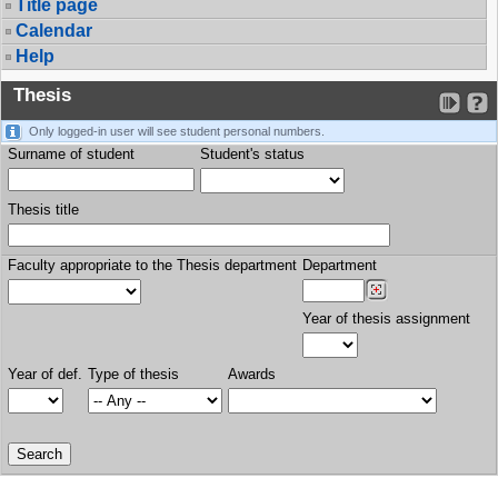
Title page
Calendar
Help
Thesis
Only logged-in user will see student personal numbers.
Surname of student
Student's status
Thesis title
Faculty appropriate to the Thesis department
Department
Year of thesis assignment
Year of def.
Type of thesis
Awards