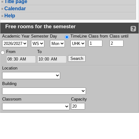
Title page
Calendar
Help
Free rooms for the semester
Academic Year
Semester
Day
TimeLine
Class from
Class until
From
To
Location
Building
Classroom
Capacity