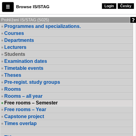
Login
Česky
Browse IS/STAG
Prohlížení IS/STAG (S025)
Programmes and specializations.
Courses
Departments
Lecturers
Students
Examination dates
Timetable events
Theses
Pre-regist. study groups
Rooms
Rooms – all year
Free rooms – Semester
Free rooms – Year
Capstone project
Times overlap