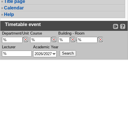
Title page
Calendar
Help
Timetable event
Department/Unit
Course
Building
-
Room
-
Lecturer
Academic Year