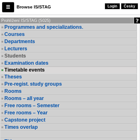
Login
Česky
Browse IS/STAG
Prohlížení IS/STAG (S025)
Programmes and specializations.
Courses
Departments
Lecturers
Students
Examination dates
Timetable events
Theses
Pre-regist. study groups
Rooms
Rooms – all year
Free rooms – Semester
Free rooms – Year
Capstone project
Times overlap