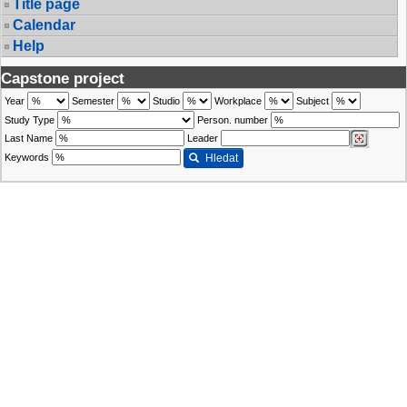
Title page
Calendar
Help
Capstone project
Year
Semester
Studio
Workplace
Subject
Study Type
Person. number
Last Name
Leader
Keywords
Hledat