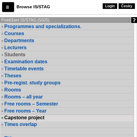
Login
Česky
Browse IS/STAG
Prohlížení IS/STAG (S025)
Programmes and specializations.
Courses
Departments
Lecturers
Students
Examination dates
Timetable events
Theses
Pre-regist. study groups
Rooms
Rooms – all year
Free rooms – Semester
Free rooms – Year
Capstone project
Times overlap