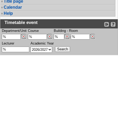
Title page
Calendar
Help
Timetable event
Department/Unit
Course
Building
-
Room
-
Lecturer
Academic Year