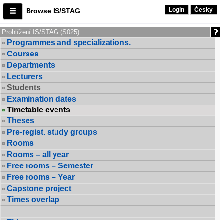
Login
Česky
Browse IS/STAG
Prohlížení IS/STAG (S025)
Programmes and specializations.
Courses
Departments
Lecturers
Students
Examination dates
Timetable events
Theses
Pre-regist. study groups
Rooms
Rooms – all year
Free rooms – Semester
Free rooms – Year
Capstone project
Times overlap