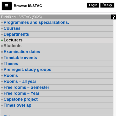
Login
Česky
Browse IS/STAG
Prohlížení IS/STAG (S025)
Programmes and specializations.
Courses
Departments
Lecturers
Students
Examination dates
Timetable events
Theses
Pre-regist. study groups
Rooms
Rooms – all year
Free rooms – Semester
Free rooms – Year
Capstone project
Times overlap