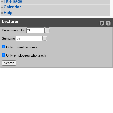
Title page
Calendar
Help
Lecturer
Department/Unit
Surname
Only current lecturers
Only employees who teach