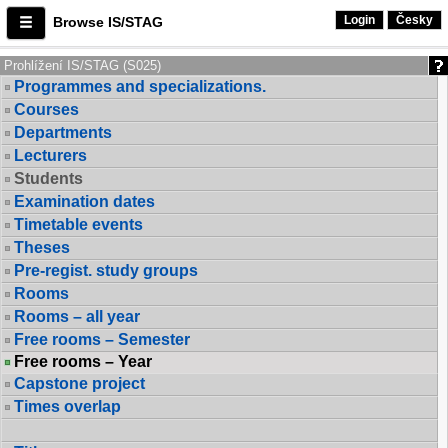
Login
Česky
Browse IS/STAG
Prohlížení IS/STAG (S025)
Programmes and specializations.
Courses
Departments
Lecturers
Students
Examination dates
Timetable events
Theses
Pre-regist. study groups
Rooms
Rooms – all year
Free rooms – Semester
Free rooms – Year
Capstone project
Times overlap