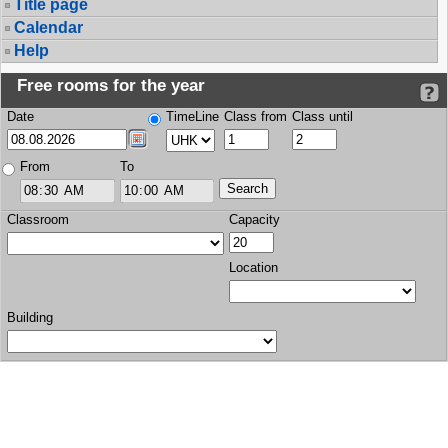
Title page
Calendar
Help
Free rooms for the year
Date
TimeLine
Class from
Class until
From
To
Classroom
Capacity
Location
Building