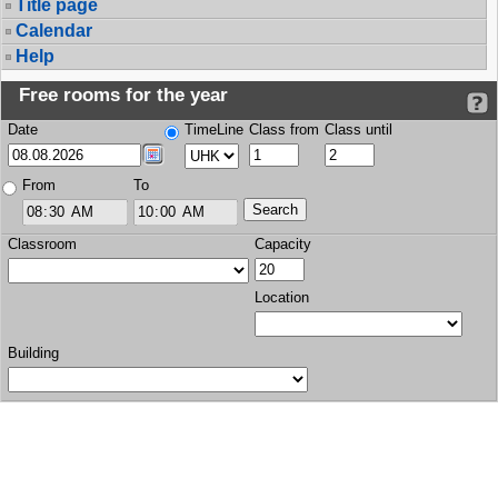
Title page
Calendar
Help
Free rooms for the year
Date
TimeLine
Class from
Class until
From
To
Classroom
Capacity
Location
Building