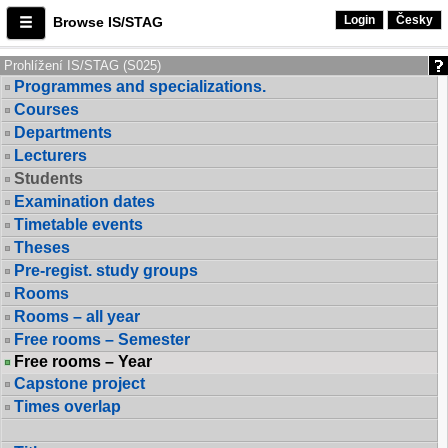
Login
Česky
Browse IS/STAG
Prohlížení IS/STAG (S025)
Programmes and specializations.
Courses
Departments
Lecturers
Students
Examination dates
Timetable events
Theses
Pre-regist. study groups
Rooms
Rooms – all year
Free rooms – Semester
Free rooms – Year
Capstone project
Times overlap