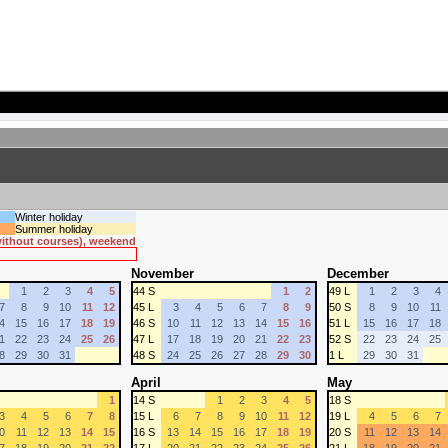
Winter holiday
Summer holiday
 without courses), weekend
November
December
1
2
3
4
5
44 S
1
2
49 L
1
2
3
4
7
8
9
10
11
12
45 L
3
4
5
6
7
8
9
50 S
8
9
10
11
4
15
16
17
18
19
46 S
10
11
12
13
14
15
16
51 L
15
16
17
18
1
22
23
24
25
26
47 L
17
18
19
20
21
22
23
52 S
22
23
24
25
8
29
30
31
48 S
24
25
26
27
28
29
30
1 L
29
30
31
April
May
1
14 S
1
2
3
4
5
18 S
3
4
5
6
7
8
15 L
6
7
8
9
10
11
12
19 L
4
5
6
7
0
11
12
13
14
15
16 S
13
14
15
16
17
18
19
20 S
11
12
13
14