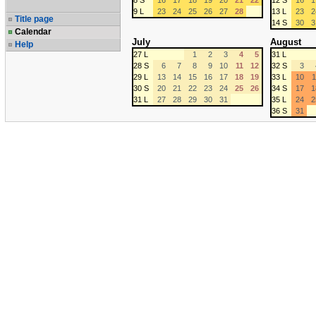
8 S
16
17
18
19
20
21
22
12 S
16
1
9 L
23
24
25
26
27
28
13 L
23
2
Title page
14 S
30
3
Calendar
July
August
Help
27 L
1
2
3
4
5
31 L
28 S
6
7
8
9
10
11
12
32 S
3
29 L
13
14
15
16
17
18
19
33 L
10
1
30 S
20
21
22
23
24
25
26
34 S
17
1
31 L
27
28
29
30
31
35 L
24
2
36 S
31