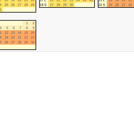
7
18
19
20
21
22
17 L
20
21
22
23
24
25
26
21 L
18
19
20
21
4
25
26
27
28
29
18 S
27
28
29
30
22 S
25
26
27
28
1
1
2
4
5
6
7
8
9
1
12
13
14
15
16
8
19
20
21
22
23
5
26
27
28
29
30