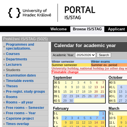
Welcome
Browse IS/STAG
Applicant
Prohlížení IS/STAG (S025)
Programmes and
Calendar for academic year
specializations.
Courses
Academic Year:
Departments
Winter semester
Winter exams
Lecturers
Summer semester
Summer ex. period
University holiday, national holiday (or other day
Students
Timetable change
Examination dates
September
October
Timetable events
36 S
1
2
3
4
5
6
7
40 S
Theses
37 L
8
9
10
11
12
13
14
41 L
6
Pre-regist. study groups
38 S
15
16
17
18
19
20
21
42 S
13
1
39 L
22
23
24
25
26
27
28
43 L
20
2
Rooms
40 S
29
30
44 S
27
2
Rooms – all year
Free rooms – Semester
February
March
Free rooms – Year
5 L
1
9 L
6 S
2
3
4
5
6
7
8
10 S
2
Capstone project
7 L
9
10
11
12
13
14
15
11 L
9
1
Times overlap