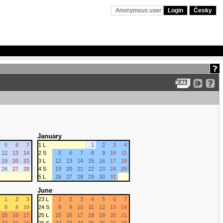
Anonymous user
Login
Česky
January
5
6
7
1 L
1
2
3
4
12
13
14
2 S
5
6
7
8
9
10
11
19
20
21
3 L
12
13
14
15
16
17
18
26
27
28
4 S
19
20
21
22
23
24
25
5 L
26
27
28
29
30
31
June
1
2
3
23 L
1
2
3
4
5
6
7
8
9
10
24 S
8
9
10
11
12
13
14
15
16
17
25 L
15
16
17
18
19
20
21