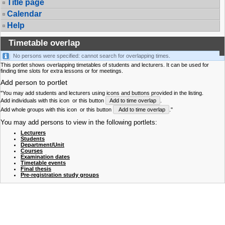
Title page
Calendar
Help
Timetable overlap
No persons were specified: cannot search for overlapping times.
This portlet shows overlapping timetables of students and lecturers. It can be used for
finding time slots for extra lessons or for meetings.
Add person to portlet
"You may add students and lecturers using icons and buttons provided in the listing.
Add individuals with this icon
or this button
Add to time overlap
.
Add whole groups with this icon
or this button
Add to time overlap
."
You may add persons to view in the following portlets:
Lecturers
Students
Department/Unit
Courses
Examination dates
Timetable events
Final thesis
Pre-registration study groups