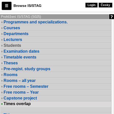
Login
Česky
Browse IS/STAG
Prohlížení IS/STAG (S025)
Programmes and specializations.
Courses
Departments
Lecturers
Students
Examination dates
Timetable events
Theses
Pre-regist. study groups
Rooms
Rooms – all year
Free rooms – Semester
Free rooms – Year
Capstone project
Times overlap