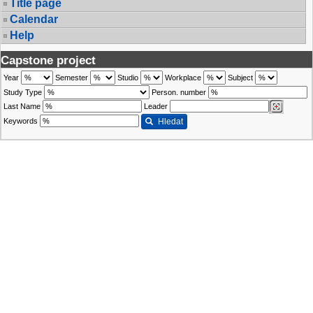
Title page
Calendar
Help
Capstone project
Year
Semester
Studio
Workplace
Subject
Study Type
Person. number
Last Name
Leader
Keywords
Hledat