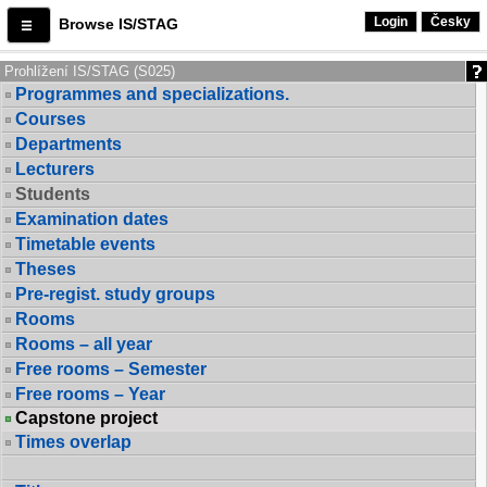
Login
Česky
Browse IS/STAG
Prohlížení IS/STAG (S025)
Programmes and specializations.
Courses
Departments
Lecturers
Students
Examination dates
Timetable events
Theses
Pre-regist. study groups
Rooms
Rooms – all year
Free rooms – Semester
Free rooms – Year
Capstone project
Times overlap