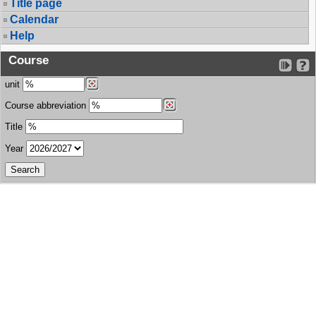
Title page
Calendar
Help
Course
unit
Course abbreviation
Title
Year