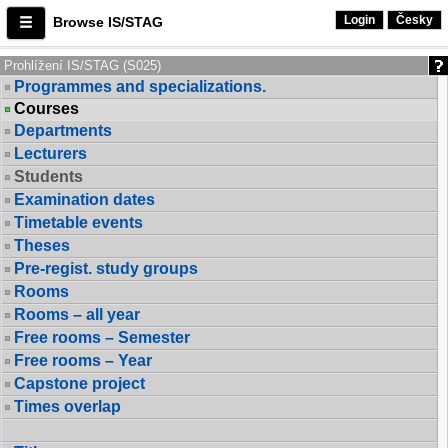
Login
Česky
Browse IS/STAG
Prohlížení IS/STAG (S025)
Programmes and specializations.
Courses
Departments
Lecturers
Students
Examination dates
Timetable events
Theses
Pre-regist. study groups
Rooms
Rooms – all year
Free rooms – Semester
Free rooms – Year
Capstone project
Times overlap