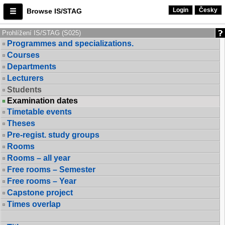
Login
Česky
Browse IS/STAG
Prohlížení IS/STAG (S025)
Programmes and specializations.
Courses
Departments
Lecturers
Students
Examination dates
Timetable events
Theses
Pre-regist. study groups
Rooms
Rooms – all year
Free rooms – Semester
Free rooms – Year
Capstone project
Times overlap