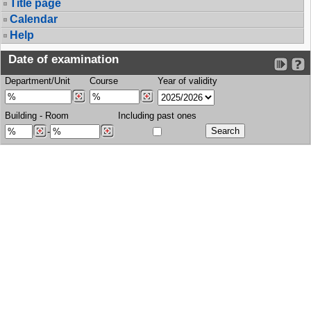
Title page
Calendar
Help
Date of examination
Department/Unit
Course
Year of validity
Building
-
Room
Including past ones
-