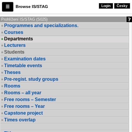
Login
Česky
Browse IS/STAG
Prohlížení IS/STAG (S025)
Programmes and specializations.
Courses
Departments
Lecturers
Students
Examination dates
Timetable events
Theses
Pre-regist. study groups
Rooms
Rooms – all year
Free rooms – Semester
Free rooms – Year
Capstone project
Times overlap