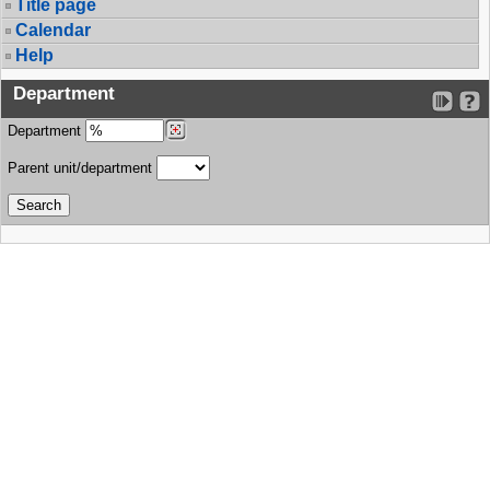
Title page
Calendar
Help
Department
Department
Parent unit/department