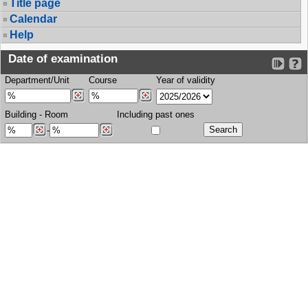
Title page
Calendar
Help
Date of examination
Department/Unit
Course
Year of validity
Building
-
Room
Including past ones
-