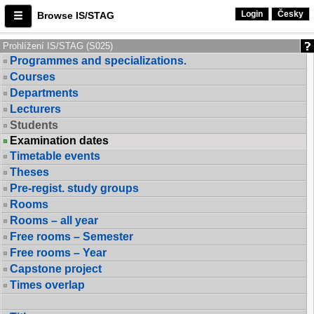
Login
Česky
Browse IS/STAG
Prohlížení IS/STAG (S025)
Programmes and specializations.
Courses
Departments
Lecturers
Students
Examination dates
Timetable events
Theses
Pre-regist. study groups
Rooms
Rooms – all year
Free rooms – Semester
Free rooms – Year
Capstone project
Times overlap