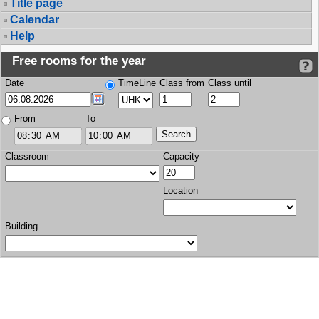
Title page
Calendar
Help
Free rooms for the year
Date
TimeLine
Class from
Class until
From
To
Classroom
Capacity
Location
Building