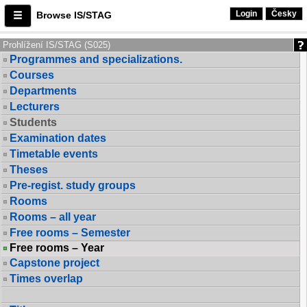
Login
Česky
Browse IS/STAG
Prohlížení IS/STAG (S025)
Programmes and specializations.
Courses
Departments
Lecturers
Students
Examination dates
Timetable events
Theses
Pre-regist. study groups
Rooms
Rooms – all year
Free rooms – Semester
Free rooms – Year
Capstone project
Times overlap