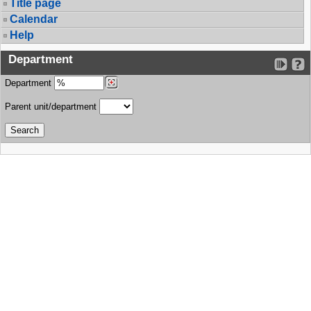
Title page
Calendar
Help
Department
Department
Parent unit/department