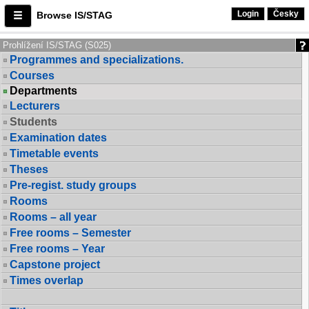
Login
Česky
Browse IS/STAG
Prohlížení IS/STAG (S025)
Programmes and specializations.
Courses
Departments
Lecturers
Students
Examination dates
Timetable events
Theses
Pre-regist. study groups
Rooms
Rooms – all year
Free rooms – Semester
Free rooms – Year
Capstone project
Times overlap