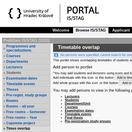
Welcome
Browse IS/STAG
Applicant
Prohlížení IS/STAG (S025)
Programmes and
Timetable overlap
specializations.
No persons were specified: cannot search for ove
Courses
This portlet shows overlapping timetables of students and
Departments
Add person to portlet
Lecturers
Students
"You may add students and lecturers using icons and but
Add individuals with this icon
or this button
Add to tim
Examination dates
Add whole groups with this icon
or this button
Add to 
Timetable events
Theses
You may add persons to view in the following p
Pre-regist. study groups
Lecturers
Students
Rooms
Department/Unit
Rooms – all year
Courses
Examination dates
Free rooms – Semester
Timetable events
Free rooms – Year
Final thesis
Pre-registration study groups
Capstone project
Times overlap