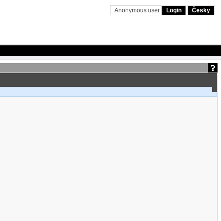
Anonymous user
Login
Česky