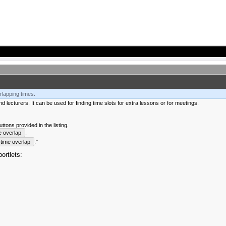
rlapping times.
 lecturers. It can be used for finding time slots for extra lessons or for meetings.
tons provided in the listing.
e overlap
.
time overlap
."
ortlets: