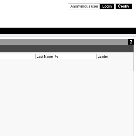
Anonymous user
Login
Česky
Last Name
Leader