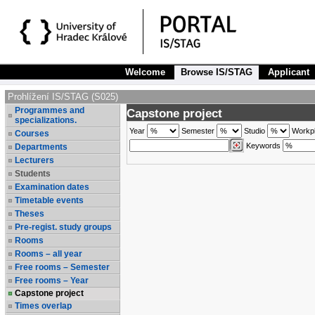
Welcome
Browse IS/STAG
Applicant
Prohlížení IS/STAG (S025)
Programmes and
Capstone project
specializations.
Year
Semester
Studio
Workp
Courses
Keywords
Departments
Lecturers
Students
Examination dates
Timetable events
Theses
Pre-regist. study groups
Rooms
Rooms – all year
Free rooms – Semester
Free rooms – Year
Capstone project
Times overlap