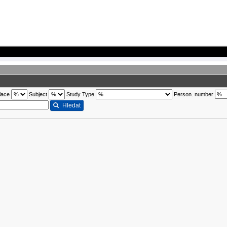
lace
Subject
Study Type
Person. number
Hledat