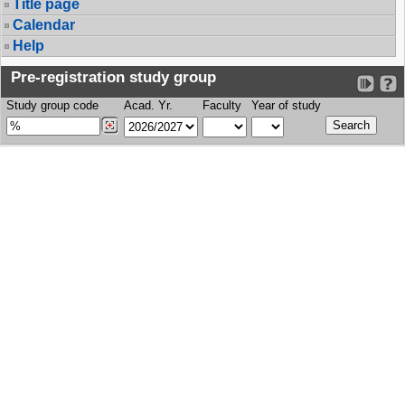
Title page
Calendar
Help
Pre-registration study group
Study group code
Acad. Yr.
Faculty
Year of study