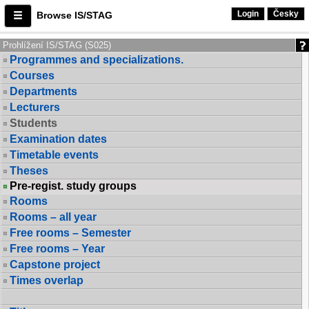
Login
Česky
Browse IS/STAG
Prohlížení IS/STAG (S025)
Programmes and specializations.
Courses
Departments
Lecturers
Students
Examination dates
Timetable events
Theses
Pre-regist. study groups
Rooms
Rooms – all year
Free rooms – Semester
Free rooms – Year
Capstone project
Times overlap