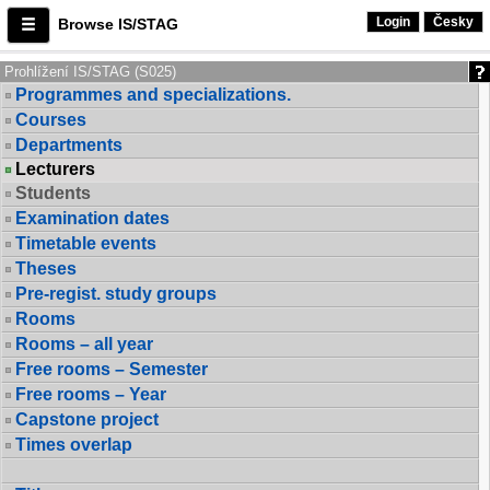
Login
Česky
Browse IS/STAG
Prohlížení IS/STAG (S025)
Programmes and specializations.
Courses
Departments
Lecturers
Students
Examination dates
Timetable events
Theses
Pre-regist. study groups
Rooms
Rooms – all year
Free rooms – Semester
Free rooms – Year
Capstone project
Times overlap