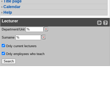
Title page
Calendar
Help
Lecturer
Department/Unit
Surname
Only current lecturers
Only employees who teach