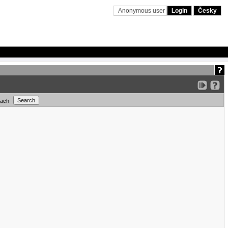
Anonymous user
Login
Česky
each