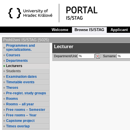
Welcome
Browse IS/STAG
Applicant
Prohlížení IS/STAG (S025)
Programmes and
Lecturer
specializations.
Courses
Department/Unit
Surname
Departments
Lecturers
Students
Examination dates
Timetable events
Theses
Pre-regist. study groups
Rooms
Rooms – all year
Free rooms – Semester
Free rooms – Year
Capstone project
Times overlap