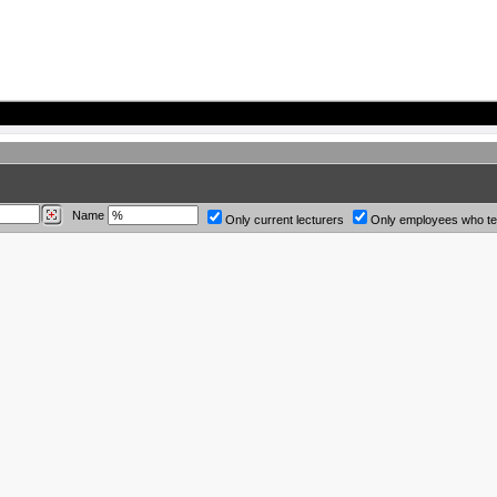
Name
Only current lecturers
Only employees who t