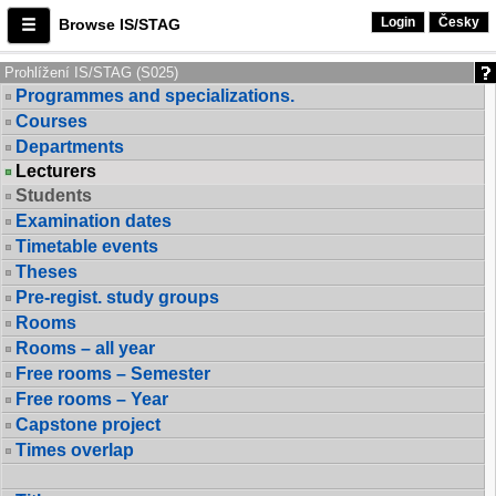
Login
Česky
Browse IS/STAG
Prohlížení IS/STAG (S025)
Programmes and specializations.
Courses
Departments
Lecturers
Students
Examination dates
Timetable events
Theses
Pre-regist. study groups
Rooms
Rooms – all year
Free rooms – Semester
Free rooms – Year
Capstone project
Times overlap