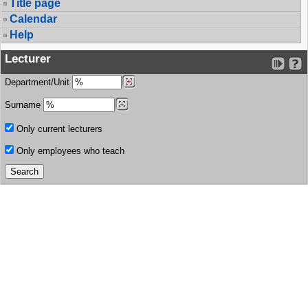
Title page
Calendar
Help
Lecturer
Department/Unit
Surname
Only current lecturers
Only employees who teach