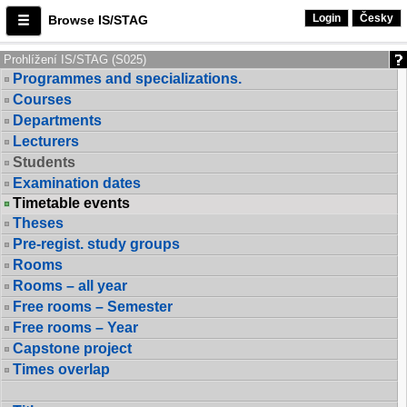
Login
Česky
Browse IS/STAG
Prohlížení IS/STAG (S025)
Programmes and specializations.
Courses
Departments
Lecturers
Students
Examination dates
Timetable events
Theses
Pre-regist. study groups
Rooms
Rooms – all year
Free rooms – Semester
Free rooms – Year
Capstone project
Times overlap