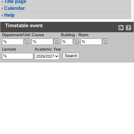
Title page
Calendar
Help
Timetable event
Department/Unit
Course
Building
-
Room
-
Lecturer
Academic Year