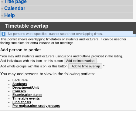
Title page
Calendar
Help
Timetable overlap
No persons were specified: cannot search for overlapping times.
This portlet shows overlapping timetables of students and lecturers. It can be used for
finding time slots for extra lessons or for meetings.
Add person to portlet
"You may add students and lecturers using icons and buttons provided in the listing.
Add individuals with this icon
or this button
Add to time overlap
.
Add whole groups with this icon
or this button
Add to time overlap
."
You may add persons to view in the following portlets:
Lecturers
Students
Department/Unit
Courses
Examination dates
Timetable events
Final thesis
Pre-registration study groups