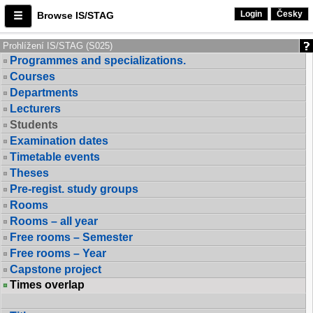
Login
Česky
Browse IS/STAG
Prohlížení IS/STAG (S025)
Programmes and specializations.
Courses
Departments
Lecturers
Students
Examination dates
Timetable events
Theses
Pre-regist. study groups
Rooms
Rooms – all year
Free rooms – Semester
Free rooms – Year
Capstone project
Times overlap