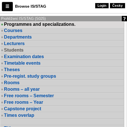
Login
Česky
Browse IS/STAG
Prohlížení IS/STAG (S025)
Programmes and specializations.
Courses
Departments
Lecturers
Students
Examination dates
Timetable events
Theses
Pre-regist. study groups
Rooms
Rooms – all year
Free rooms – Semester
Free rooms – Year
Capstone project
Times overlap