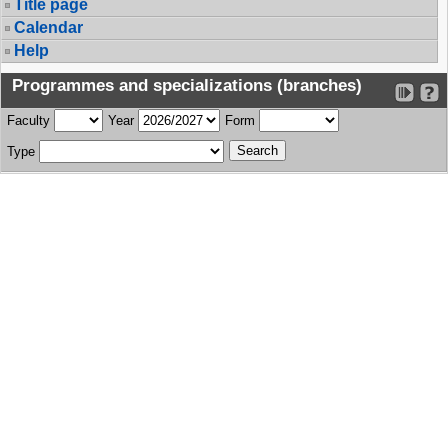
Title page
Calendar
Help
Programmes and specializations (branches)
Faculty
Year
Form
Type