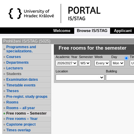
Welcome
Browse IS/STAG
Applicant
Prohlížení IS/STAG (S025)
Programmes and
Free rooms for the semester
specializations.
Courses
Academic Year
Semester
Week
Day
Ti
Departments
Lecturers
Location
Building
Students
Examination dates
Timetable events
Theses
Pre-regist. study groups
Rooms
Rooms – all year
Free rooms – Semester
Free rooms – Year
Capstone project
Times overlap