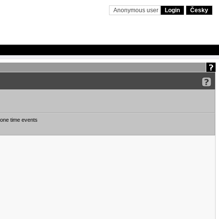
Anonymous user
Login
Česky
one time events