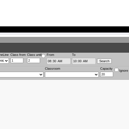
meLine
Class from
Class until
From
To
Classroom
Capacity
Ignore 