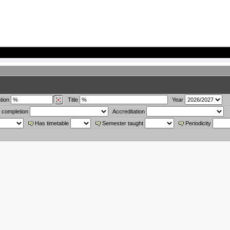
tion
Title
Year
 completion
Accreditation
Has timetable
Semester taught
Periodicity