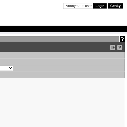
Anonymous user
Login
Česky