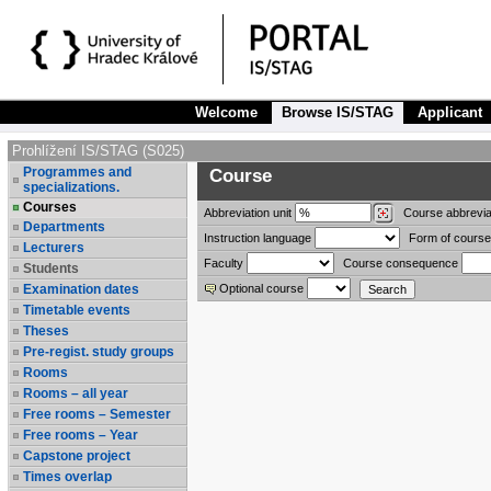
Welcome
Browse IS/STAG
Applicant
Prohlížení IS/STAG (S025)
Programmes and
Course
specializations.
Courses
Abbreviation
unit
Course abbrevia
Departments
Instruction language
Form of course
Lecturers
Faculty
Course consequence
Students
Examination dates
Optional course
Timetable events
Theses
Pre-regist. study groups
Rooms
Rooms – all year
Free rooms – Semester
Free rooms – Year
Capstone project
Times overlap