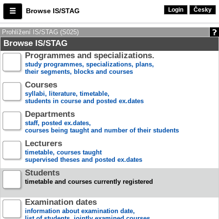
Login
Česky
Browse IS/STAG
Prohlížení IS/STAG (S025)
Browse IS/STAG
Programmes and specializations.
study programmes, specializations, plans,
their segments, blocks and courses
Courses
syllabi, literature, timetable,
students in course and posted ex.dates
Departments
staff, posted ex.dates,
courses being taught and number of their students
Lecturers
timetable, courses taught
supervised theses and posted ex.dates
Students
timetable and courses currently registered
Examination dates
information about examination date,
list of students, jointly examined courses