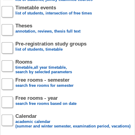
Timetable events
list of students, intersection of free times
Theses
annotation, reviews, thesis full text
Pre-registration study groups
list of students, timetable
Rooms
timetable,all year timetable,
search by selected parameters
Free rooms - semester
search free rooms for semester
Free rooms - year
search free rooms based on date
Calendar
academic calendar
(summer and winter semester, examination period, vacations)