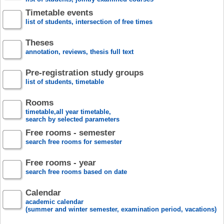
Timetable events
list of students, intersection of free times
Theses
annotation, reviews, thesis full text
Pre-registration study groups
list of students, timetable
Rooms
timetable,all year timetable,
search by selected parameters
Free rooms - semester
search free rooms for semester
Free rooms - year
search free rooms based on date
Calendar
academic calendar
(summer and winter semester, examination period, vacations)