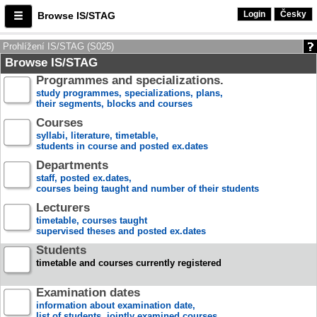
Login
Česky
Browse IS/STAG
Prohlížení IS/STAG (S025)
Browse IS/STAG
Programmes and specializations.
study programmes, specializations, plans,
their segments, blocks and courses
Courses
syllabi, literature, timetable,
students in course and posted ex.dates
Departments
staff, posted ex.dates,
courses being taught and number of their students
Lecturers
timetable, courses taught
supervised theses and posted ex.dates
Students
timetable and courses currently registered
Examination dates
information about examination date,
list of students, jointly examined courses