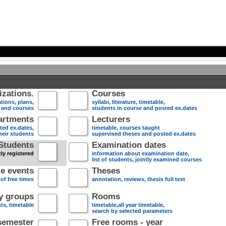
zations.
Courses
tions, plans,
syllabi, literature, timetable,
s and courses
students in course and posted ex.dates
artments
Lecturers
sted ex.dates,
timetable, courses taught
heir students
supervised theses and posted ex.dates
Students
Examination dates
ly registered
information about examination date,
list of students, jointly examined courses
e events
Theses
 of free times
annotation, reviews, thesis full text
dy groups
Rooms
nts, timetable
timetable,all year timetable,
search by selected parameters
semester
Free rooms - year