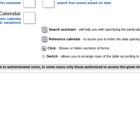
 for semester
search free rooms based on date
Calendar
mic calendar
d, vacations)
Search assistant
- will help you with specifying the particular
Reference calendar
- to assist you to enter the date quickly.
Click
- Shows or hides sections of forms
Switch
- allows you to arrange rows of the table according to
le to authenticated users, in some cases only those authorized to access the given in