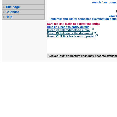
search free rooms
Title page
Calendar
acade
Help
(summer and winter semester, examination perio
Dark red link leads to a different entity.
Blue link leads to entity details
Green @ link redirects to e-mail
Green IN link loads the document
Green OUT link leads out of portal
'Grayed-out' or inactive links may become availab