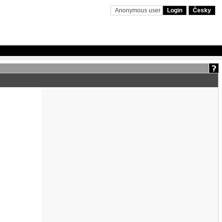
Anonymous user
Login
Česky