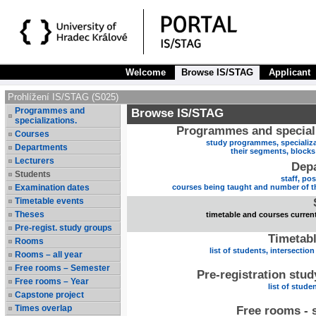
Welcome
Browse IS/STAG
Applicant
Prohlížení IS/STAG (S025)
Programmes and
Browse IS/STAG
specializations.
Programmes and speciali
Courses
study programmes, specializa
Departments
their segments, block
Lecturers
Dep
Students
staff, po
Examination dates
courses being taught and number of t
Timetable events
Theses
timetable and courses current
Pre-regist. study groups
Timetabl
Rooms
list of students, intersection
Rooms – all year
Free rooms – Semester
Pre-registration stu
Free rooms – Year
list of stude
Capstone project
Times overlap
Free rooms - 