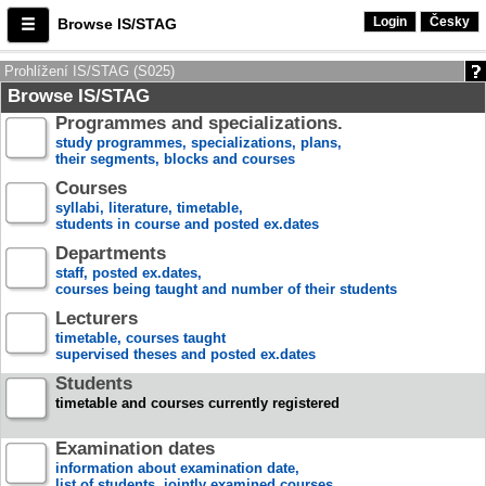
Login
Česky
Browse IS/STAG
Prohlížení IS/STAG (S025)
Browse IS/STAG
Programmes and specializations.
study programmes, specializations, plans,
their segments, blocks and courses
Courses
syllabi, literature, timetable,
students in course and posted ex.dates
Departments
staff, posted ex.dates,
courses being taught and number of their students
Lecturers
timetable, courses taught
supervised theses and posted ex.dates
Students
timetable and courses currently registered
Examination dates
information about examination date,
list of students, jointly examined courses