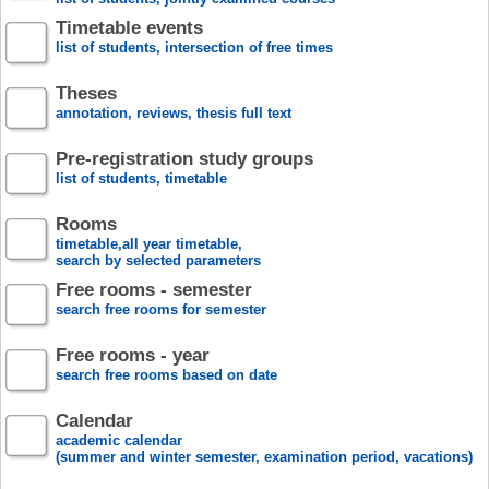
Timetable events
list of students, intersection of free times
Theses
annotation, reviews, thesis full text
Pre-registration study groups
list of students, timetable
Rooms
timetable,all year timetable,
search by selected parameters
Free rooms - semester
search free rooms for semester
Free rooms - year
search free rooms based on date
Calendar
academic calendar
(summer and winter semester, examination period, vacations)